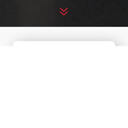
7
CREATIVE
BOOTCAMP
2021
“Reignite”
Despite the challenges we encountered