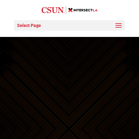
Video
Player
Select Page