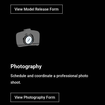
View Model Release Form
Photography
Schedule and coordinate a professional photo
shoot.
View Photography Form