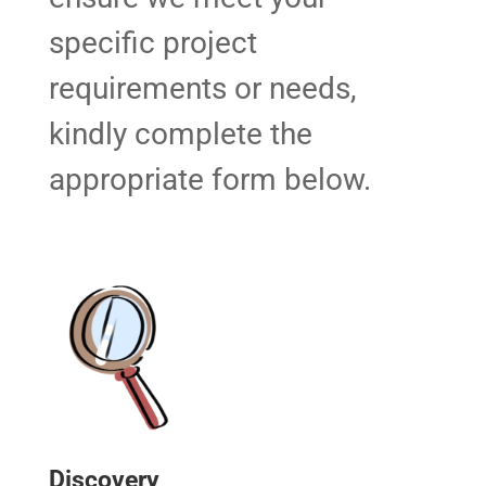
specific project
requirements or needs,
kindly complete the
appropriate form below.
Discovery