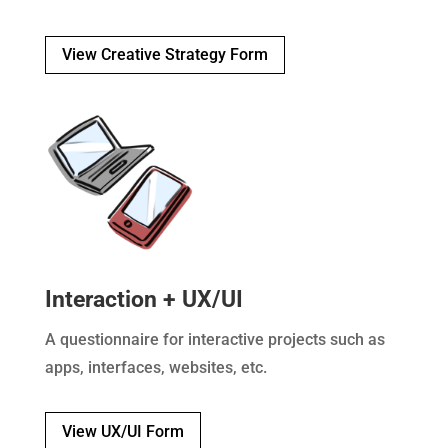
View Creative Strategy Form
Interaction + UX/UI
A questionnaire for interactive projects such as
apps, interfaces, websites, etc.
View UX/UI Form