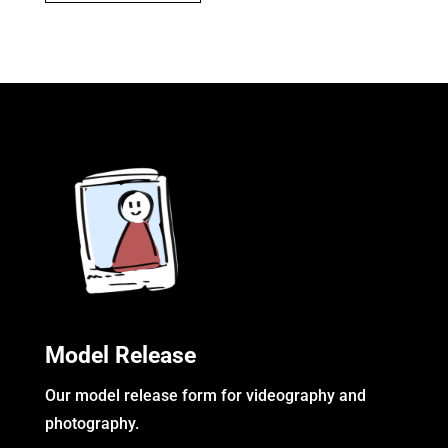
Model Release
Our model release form for videography and
photography.