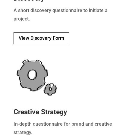
A short discovery questionnaire to initiate a
project.
View Discovery Form
Creative Strategy
In-depth questionnaire for brand and creative
strategy.