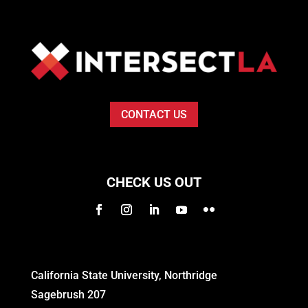
CONTACT US
CHECK US OUT
California State University, Northridge
Sagebrush 207