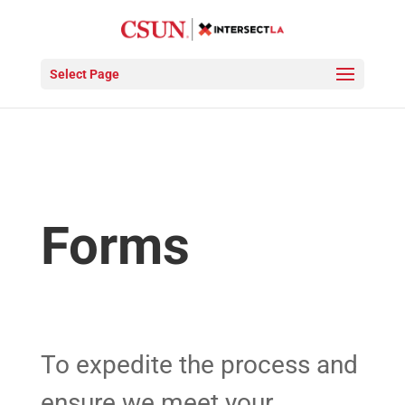
Select Page
Forms
To expedite the process and
ensure we meet your