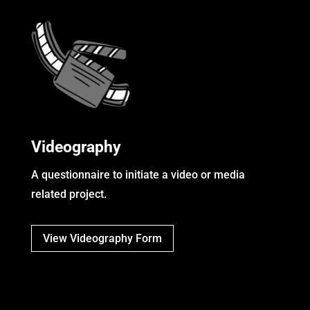
Videography
A questionnaire to initiate a video or media
related project.
View Videography Form