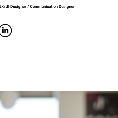
UX/UI Designer / Communication Designer