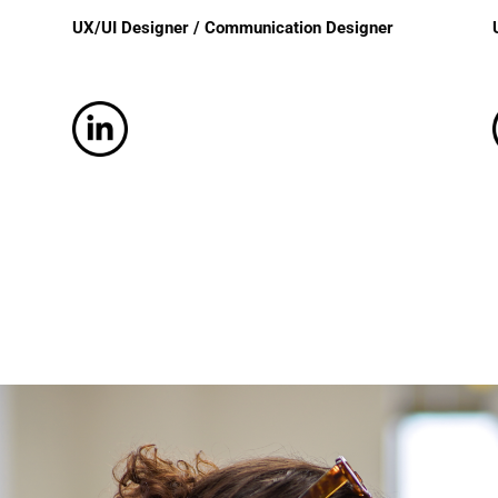
UX/UI Designer / Communication Designer