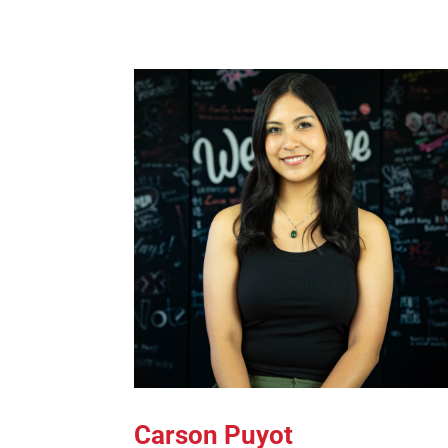
Carson Puyot