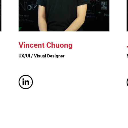
Vincent
Chuong
UX/UI / Visual Designer