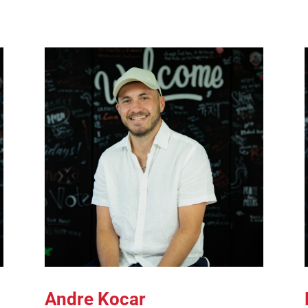
Andre Kocar