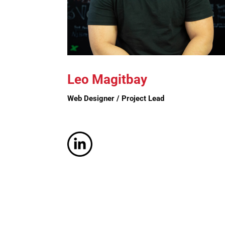
Leo Magitbay
Web Designer / Project Lead