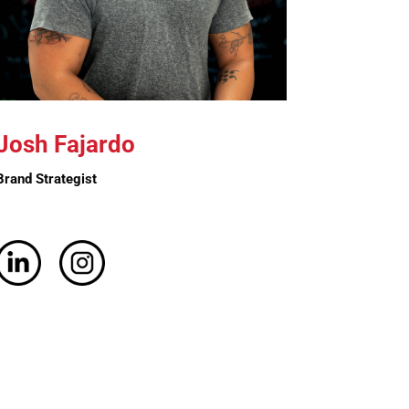
Josh Fajardo
Brand Strategist