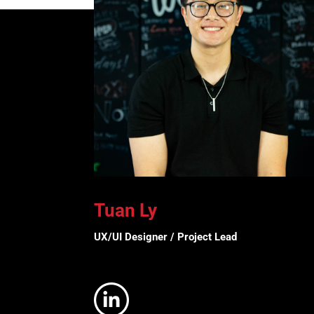
Tuan Ly
UX/UI Designer / Project Lead