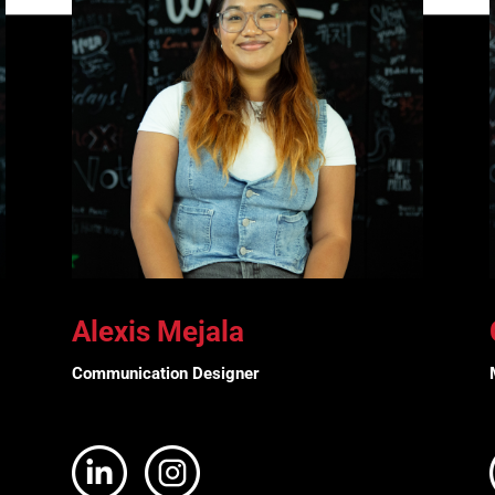
Alexis Mejala
Communication Designer