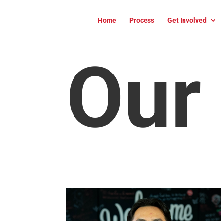
Home
Process
Get Involved
Our