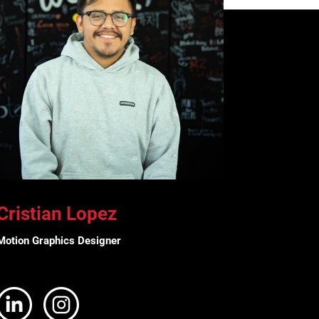
Cristian Lopez
Motion Graphics Designer