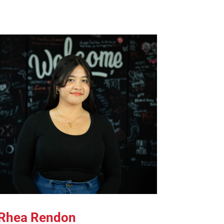
Rhea Rendon