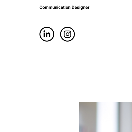
Communication Designer