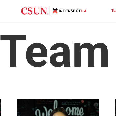
Te
 Team