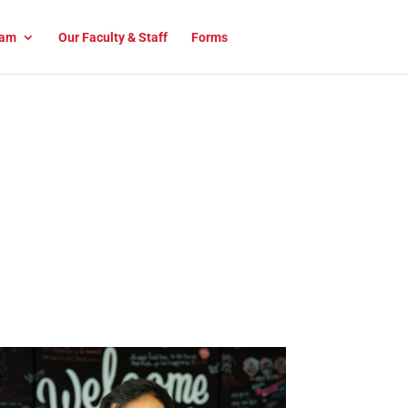
am
Our Faculty & Staff
Forms