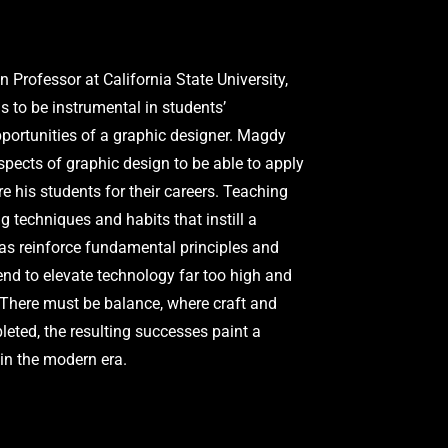
Professor at California State University,
as to be instrumental in students’
pportunities of a graphic designer. Magdy
spects of graphic design to be able to apply
re his students for their careers. Teaching
 techniques and habits that instill a
 as reinforce fundamental principles and
tend to elevate technology far too high and
. There must be balance, where craft and
ted, the resulting successes paint a
in the modern era.