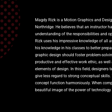
Magdy Rizk is a Motion Graphics and Design 
Northridge. He believes that an instructor h
understanding of the responsibilities and o
Rizk uses his impressive knowledge of all a
his knowledge in his classes to better prepa
graphic design should foster problem-solving
productive and effective work ethic, as well
elements of design. In this field, designers 
give less regard to strong conceptual skills
concept function harmoniously. When comple
beautiful image of the power of technology 