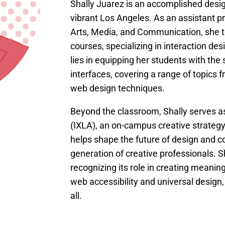
Shally Juarez is an accomplished desi
vibrant Los Angeles. As an assistant p
Arts, Media, and Communication, she 
courses, specializing in interaction des
lies in equipping her students with the s
interfaces, covering a range of topics
web design techniques.
Beyond the classroom, Shally serves as
(IXLA), an on-campus creative strategy 
helps shape the future of design and
generation of creative professionals. S
recognizing its role in creating meanin
web accessibility and universal design,
all.