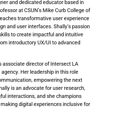
gner and dedicated educator based in
rofessor at CSUN’s Mike Curb College of
teaches transformative user experience
ign and user interfaces. Shally’s passion
kills to create impactful and intuitive
 from introductory UX/UI to advanced
 associate director of Intersect LA
agency. Her leadership in this role
 communication, empowering the next
hally is an advocate for user research,
gful interactions, and she champions
 making digital experiences inclusive for