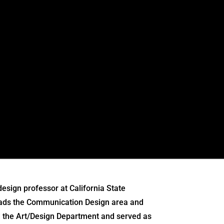
esign professor at California State
leads the Communication Design area and
ed the Art/Design Department and served as