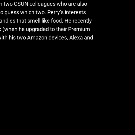
th two CSUN colleagues who are also
to guess which two. Perry’s interests
ndles that smell like food. He recently
ix (when he upgraded to their Premium
h with his two Amazon devices, Alexa and