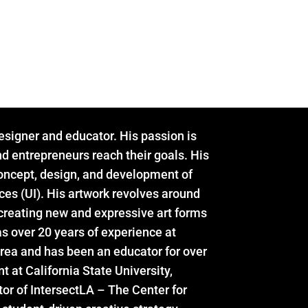
esigner and educator. His passion is
nd entrepreneurs reach their goals. His
concept, design, and development of
ces (UI). His artwork revolves around
 creating new and expressive art forms
s over 20 years of experience at
area and has been an educator for over
 at California State University,
or of IntersectLA – The Center for