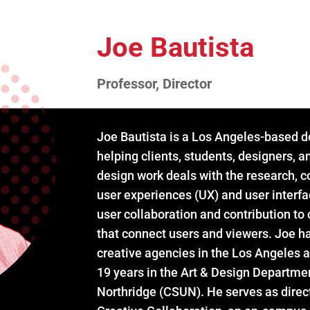
Joe Bautista
Professor, Director
Joe Bautista is a Los Angeles-based d
helping clients, students, designers, a
design work deals with the research, 
user experiences (UX) and user interfa
user collaboration and contribution to
that connect users and viewers. Joe ha
creative agencies in the Los Angeles 
19 years in the Art & Design Department
Northridge (CSUN). He serves as direct