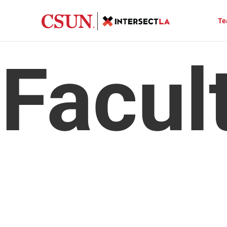
Te
 Facul