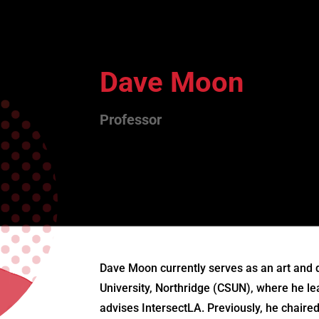
Dave Moon
Professor
Dave Moon currently serves as an art and d
University, Northridge (CSUN), where he 
advises IntersectLA. Previously, he chair