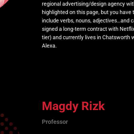
regional advertising/design agency wi
highlighted on this page, but you have 
include verbs, nouns, adjectives…and ca
signed a long-term contract with Netfl
tier) and currently lives in Chatswort
Alexa.
Magdy Rizk
Professor