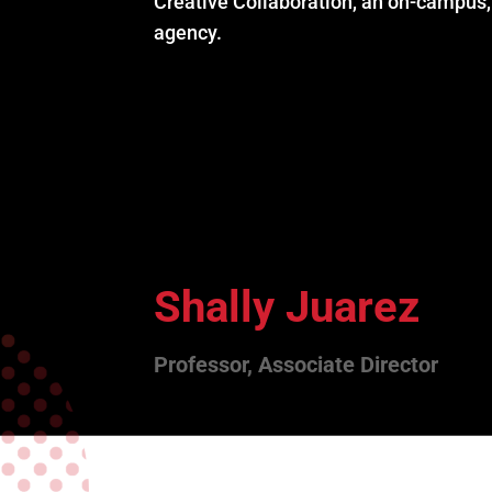
Creative Collaboration, an on-campus, 
agency.
Shally Juarez
Professor, Associate Director