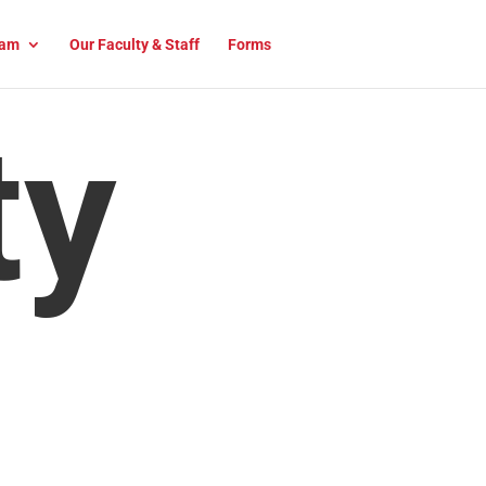
am
Our Faculty & Staff
Forms
ty