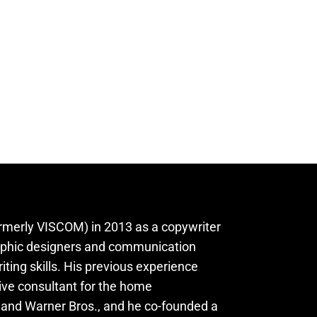
rmerly VISCOM) in 2013 as a copywriter
aphic designers and communication
iting skills. His previous experience
ive consultant for the home
, and Warner Bros., and he co-founded a