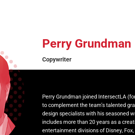
Perry Grundman
Copywriter
Perry Grundman joined IntersectLA (fo
to complement the team’s talented gr
design specialists with his seasoned wr
includes more than 20 years as a creat
entertainment divisions of Disney, Fox