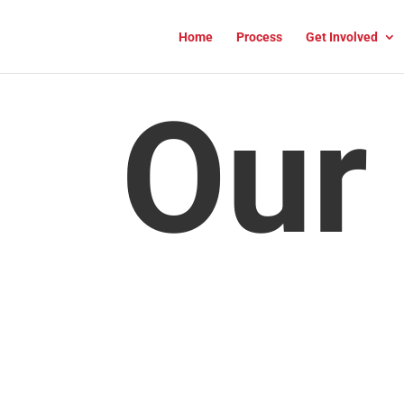
Home
Process
Get Involved
Our