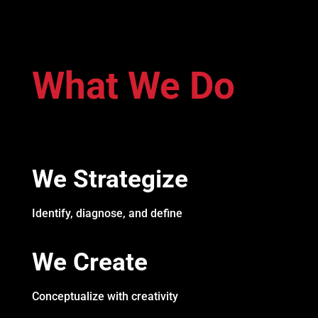
What We Do
We Strategize
Identify, diagnose, and define
We Create
Conceptualize with creativity