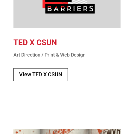
TED X CSUN
Art Direction / Print & Web Design
View TED X CSUN