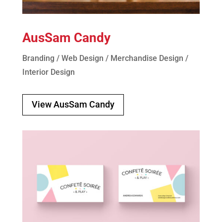
AusSam Candy
Branding / Web Design / Merchandise Design /
Interior Design
View AusSam Candy