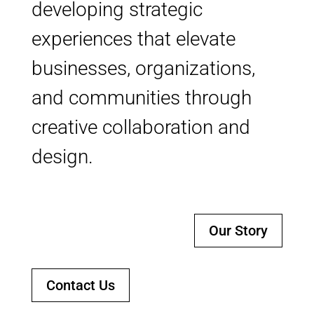
developing strategic
experiences that elevate
businesses, organizations,
and communities through
creative collaboration and
design.
Our Story
Contact Us