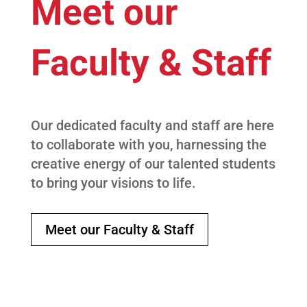
Meet our
Faculty & Staff
Our dedicated faculty and staff are here
to collaborate with you, harnessing the
creative energy of our talented students
to bring your visions to life.
Meet our Faculty & Staff