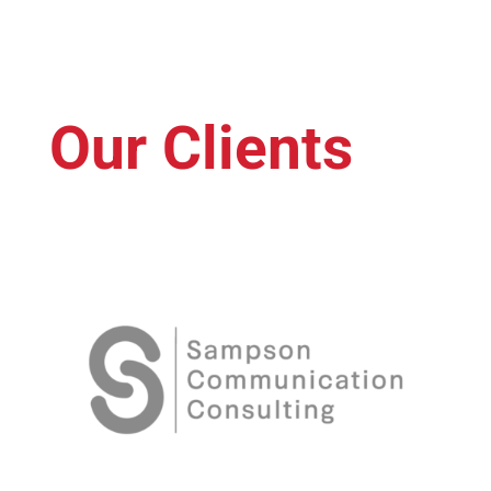
Our Clients