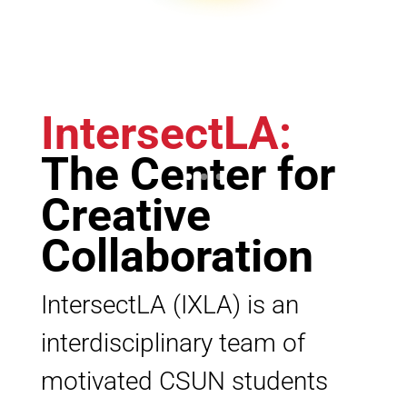
IntersectLA
:
The Center for
Creative
Collaboration
IntersectLA (IXLA) is an
interdisciplinary team of
motivated CSUN students