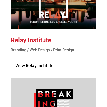
Relay Institute
Branding / Web Design / Print Design
View Relay Institute