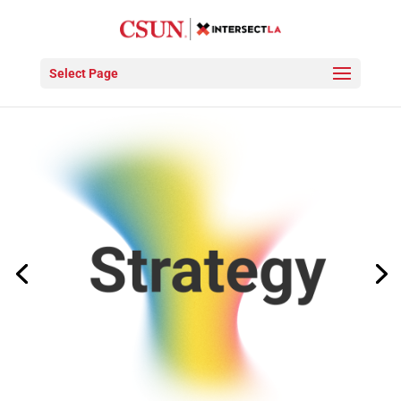
Select Page