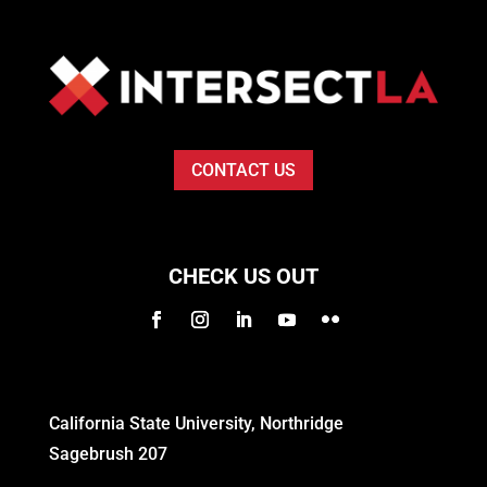
CONTACT US
CHECK US OUT
California State University, Northridge
Sagebrush 207