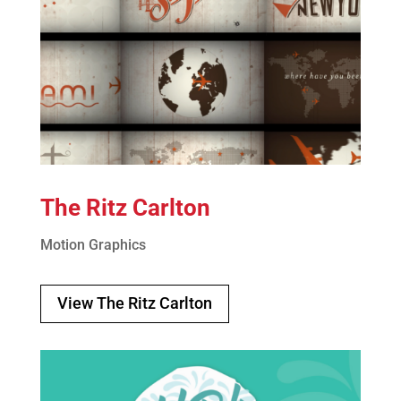
The Ritz Carlton
Motion Graphics
View The Ritz Carlton