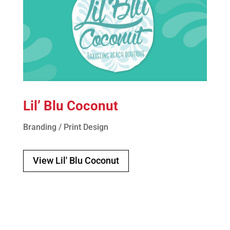
Lil’ Blu Coconut
Branding / Print Design
View Lil' Blu Coconut