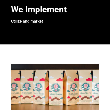
We Implement
Utilize and market