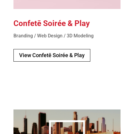
Confetē Soirée & Play
Branding / Web Design / 3D Modeling
View Confetē Soirée & Play