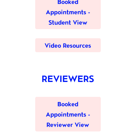
Booked
Appointments -
Student View
Video Resources
REVIEWERS
Booked
Appointments -
Reviewer View