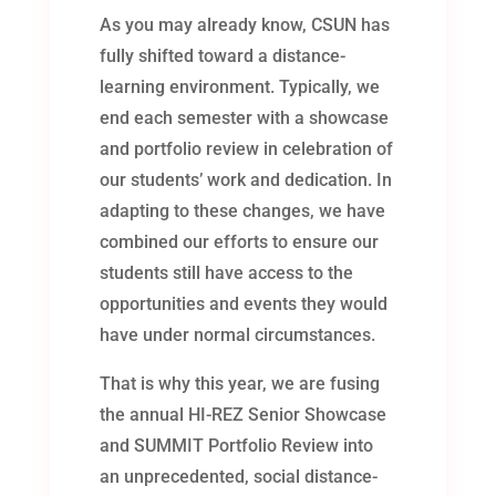
As you may already know, CSUN has
fully shifted toward a distance-
learning environment. Typically, we
end each semester with a showcase
and portfolio review in celebration of
our students’ work and dedication. In
adapting to these changes, we have
combined our efforts to ensure our
students still have access to the
opportunities and events they would
have under normal circumstances.
That is why this year, we are fusing
the annual HI-REZ Senior Showcase
and SUMMIT Portfolio Review into
an unprecedented, social distance-