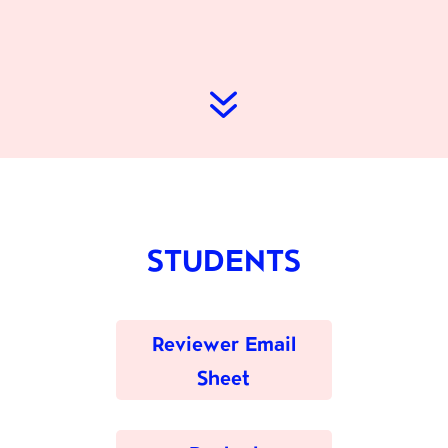
7
STUDENTS
Reviewer Email
Sheet