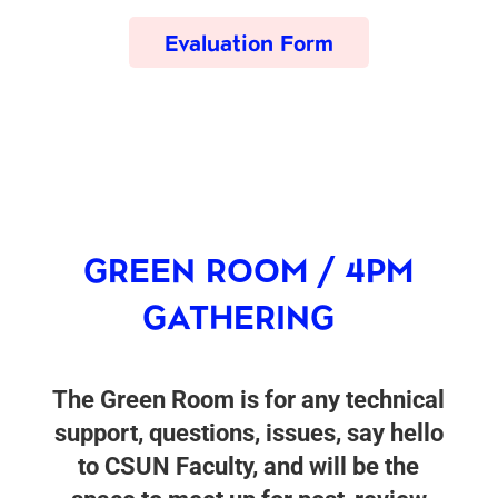
Evaluation Form
GREEN ROOM / 4PM
GATHERING
The Green Room is for any technical
support, questions, issues, say hello
to CSUN Faculty, and will be the