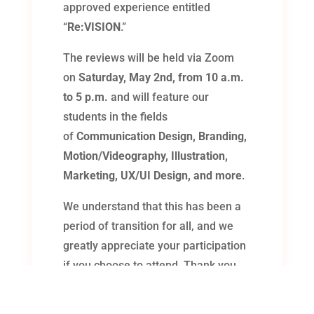
approved experience entitled
“
Re:VISION
.”
The reviews will be held via Zoom
on
Saturday, May 2nd, from 10 a.m.
to 5 p.m.
and will feature our
students in the fields
of
Communication Design, Branding,
Motion/Videography, Illustration,
Marketing, UX/UI Design, and more
.
We understand that this has been a
period of transition for all, and we
greatly appreciate your participation
if you choose to attend. Thank you
for your time and consideration.