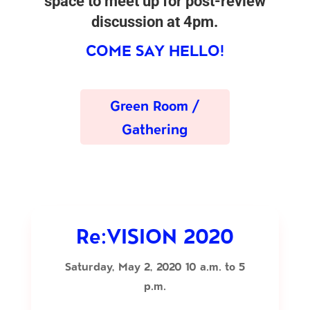
space to meet up for post-review
discussion at 4pm.
COME SAY HELLO!
Green Room /
Gathering
Re:VISION 2020
Saturday, May 2, 2020 10 a.m. to 5
p.m.