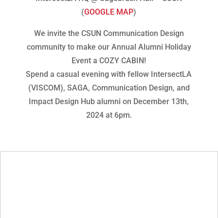
(
GOOGLE MAP
)
We invite the CSUN Communication Design
community to make our Annual Alumni Holiday
Event a COZY CABIN!
Spend a casual evening with fellow IntersectLA
(VISCOM), SAGA, Communication Design, and
Impact Design Hub alumni on December 13th,
2024 at 6pm.