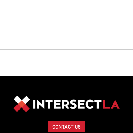
CONTACT US