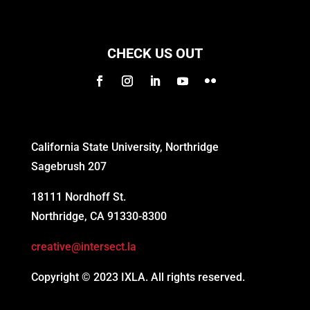
CHECK US OUT
California State University, Northridge
Sagebrush 207
18111 Nordhoff St.
Northridge, CA 91330-8300
creative@intersect.la
Copyright © 2023 IXLA. All rights reserved.