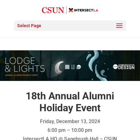
Select Page
18th Annual Alumni
Holiday Event
Friday, December 13, 2024
6:00 pm – 10:00 pm
IntersectLA HQ @ Sagebrush Hall – CSUN