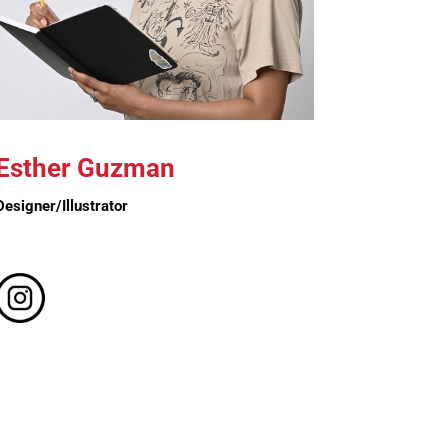
Esther Guzman
Designer/Illustrator