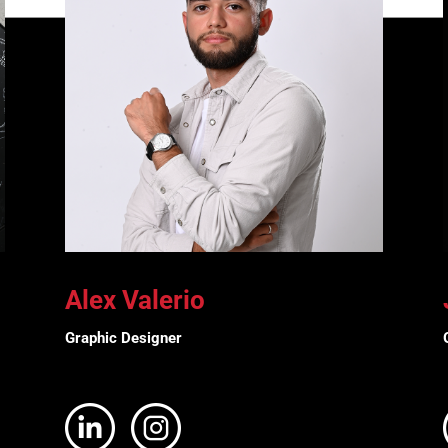
Alex Valerio
Graphic Designer