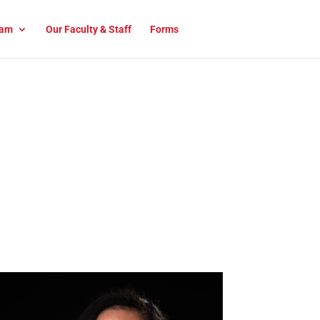
am
Our Faculty & Staff
Forms