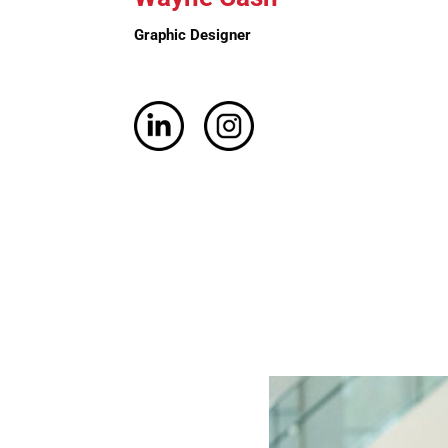
Graphic
Designer