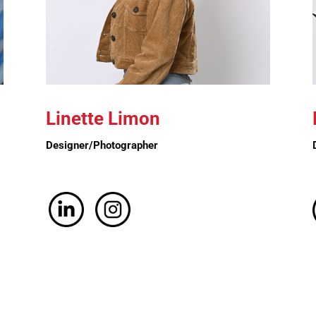
Linette Limon
Designer/Photographer