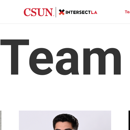
Te
 Team