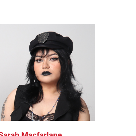
Sarah Macfarlane