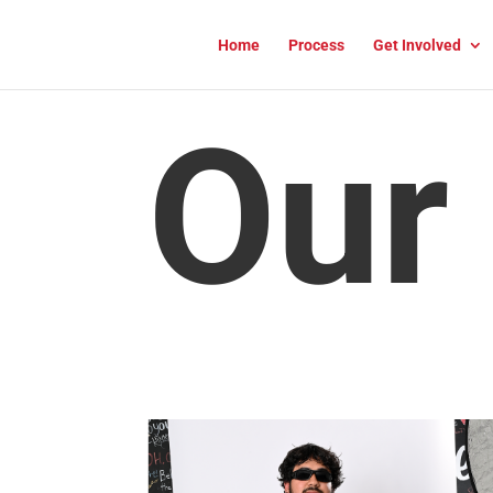
Home
Process
Get Involved
Our