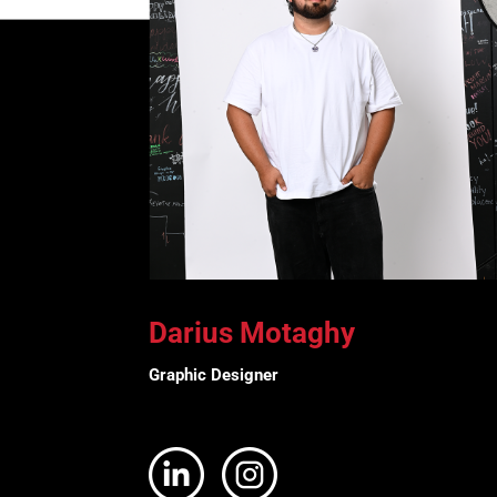
Darius Motaghy
Graphic Designer