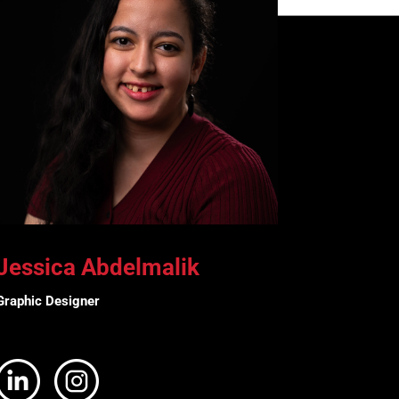
Jessica Abdelmalik
Graphic Designer