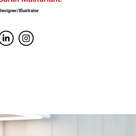
Designer/Illustrator