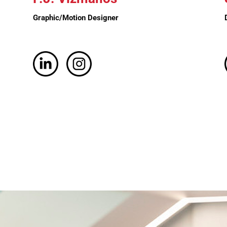
Graphic/Motion Designer