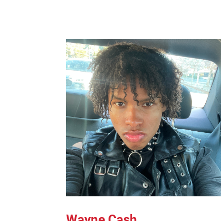
Wayne Cash