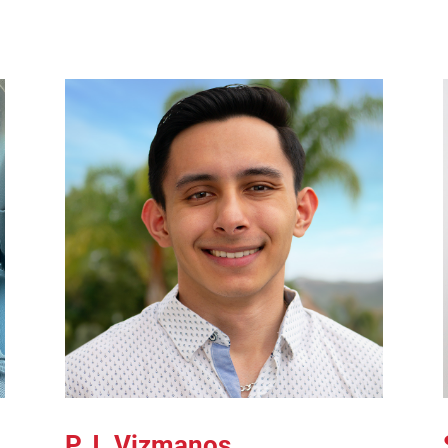
P.J. Vizmanos