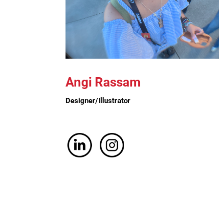
Angi Rassam
Designer/Illustrator