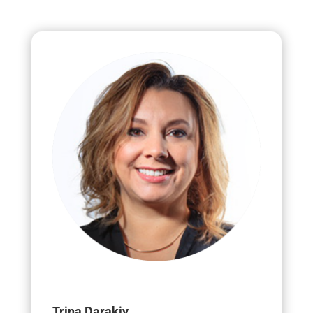
Trina Darakjy