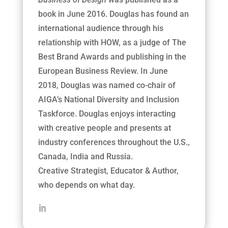
book in June 2016. Douglas has found an
international audience through his
relationship with HOW, as a judge of The
Best Brand Awards and publishing in the
European Business Review. In June
2018, Douglas was named co-chair of
AIGA’s National Diversity and Inclusion
Taskforce. Douglas enjoys interacting
with creative people and presents at
industry conferences throughout the U.S.,
Canada, India and Russia.
Creative
Strategist, Educator & Author,
who depends on what day.