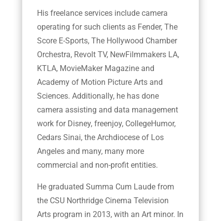
His freelance services include camera
operating for such clients as Fender, The
Score E-Sports, The Hollywood Chamber
Orchestra, Revolt TV, NewFilmmakers LA,
KTLA, MovieMaker Magazine and
Academy of Motion Picture Arts and
Sciences. Additionally, he has done
camera assisting and data management
work for Disney, freenjoy, CollegeHumor,
Cedars Sinai, the Archdiocese of Los
Angeles and many, many more
commercial and non-profit entities.
He graduated Summa Cum Laude from
the CSU Northridge Cinema Television
Arts program in 2013, with an Art minor. In