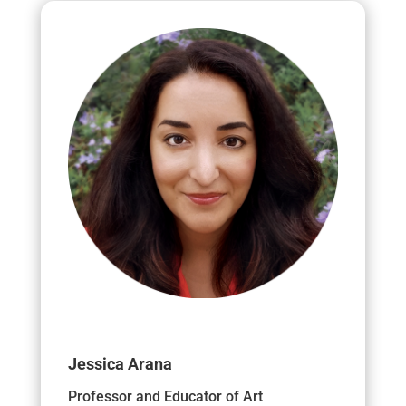
Jessica Arana
Professor and Educator of Art