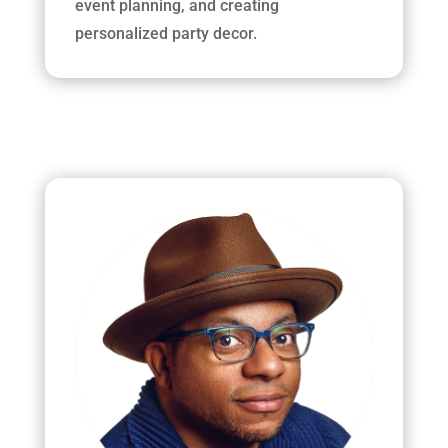
event planning, and creating
personalized party decor.