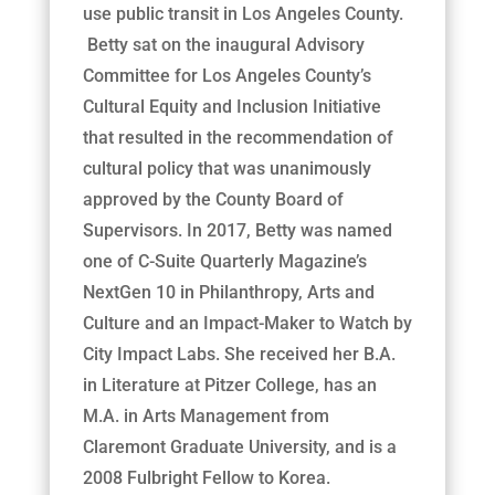
use public transit in Los Angeles County.
Betty sat on the inaugural Advisory
Committee for Los Angeles County’s
Cultural Equity and Inclusion Initiative
that resulted in the recommendation of
cultural policy that was unanimously
approved by the County Board of
Supervisors. In 2017, Betty was named
one of C-Suite Quarterly Magazine’s
NextGen 10 in Philanthropy, Arts and
Culture and an Impact-Maker to Watch by
City Impact Labs. She received her B.A.
in Literature at Pitzer College, has an
M.A. in Arts Management from
Claremont Graduate University, and is a
2008 Fulbright Fellow to Korea.