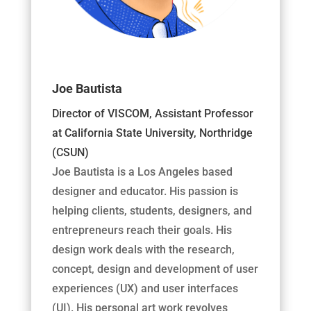
Joe Bautista
Director of VISCOM, Assistant Professor
at California State University, Northridge
(CSUN)
Joe Bautista is a Los Angeles based
designer and educator. His passion is
helping clients, students, designers, and
entrepreneurs reach their goals. His
design work deals with the research,
concept, design and development of user
experiences (UX) and user interfaces
(UI). His personal art work revolves