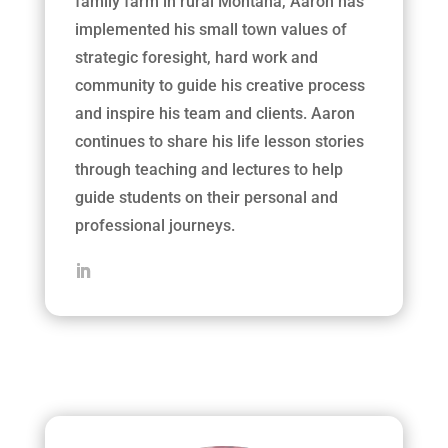
family farm in rural Montana, Aaron has
implemented his small town values of
strategic foresight, hard work and
community to guide his creative process
and inspire his team and clients. Aaron
continues to share his life lesson stories
through teaching and lectures to help
guide students on their personal and
professional journeys.