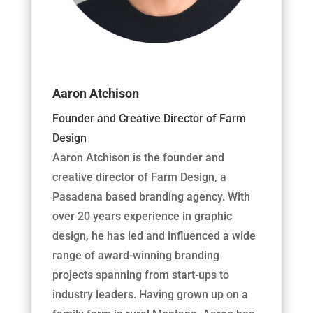
Aaron Atchison
Founder and Creative Director of Farm
Design
Aaron Atchison is the founder and
creative director of Farm Design, a
Pasadena based branding agency. With
over 20 years experience in graphic
design, he has led and influenced a wide
range of award-winning branding
projects spanning from start-ups to
industry leaders. Having grown up on a