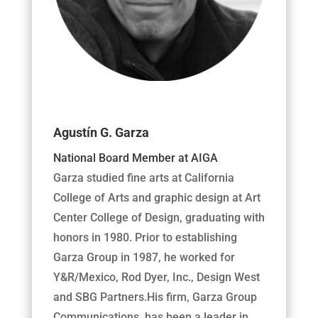
Agustín G. Garza
National Board Member at AIGA
Garza studied fine arts at California
College of Arts and graphic design at Art
Center College of Design, graduating with
honors in 1980. Prior to establishing
Garza Group in 1987, he worked for
Y&R/Mexico, Rod Dyer, Inc., Design West
and SBG Partners.His firm, Garza Group
Communications, has been a leader in