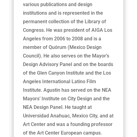
various publications and design
institutions and is represented in the
permanent collection of the Library of
Congress. He was president of AIGA Los
Angeles from 2006 to 2008 and is a
member of Quórum (Mexico Design
Council). He also serves on the Mayor’s
Design Advisory Panel and on the boards
of the Glen Canyon Institute and the Los
Angeles International Latino Film
Institute. Agustin has served on the NEA
Mayors’ Institute on City Design and the
NEA Design Panel. He taught at
Universidad Anahuac, Mexico City, and at
Art Center and was a founding professor
of the Art Center European campus.