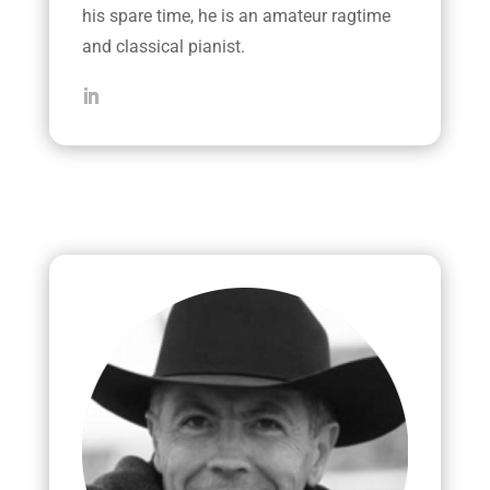
his spare time, he is an amateur ragtime
and classical pianist.