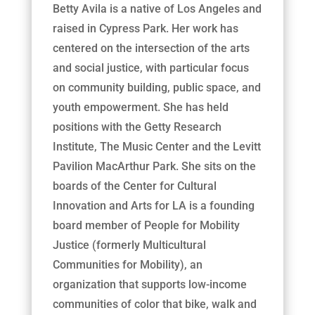
Betty Avila is a native of Los Angeles and
raised in Cypress Park. Her work has
centered on the intersection of the arts
and social justice, with particular focus
on community building, public space, and
youth empowerment. She has held
positions with the Getty Research
Institute, The Music Center and the Levitt
Pavilion MacArthur Park. She sits on the
boards of the Center for Cultural
Innovation and Arts for LA is a founding
board member of People for Mobility
Justice (formerly Multicultural
Communities for Mobility), an
organization that supports low-income
communities of color that bike, walk and