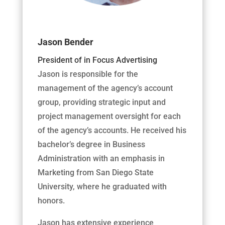
Jason Bender
President of in Focus Advertising
Jason is responsible for the
management of the agency’s account
group, providing strategic input and
project management oversight for each
of the agency’s accounts. He received his
bachelor’s degree in Business
Administration with an emphasis in
Marketing from San Diego State
University, where he graduated with
honors.
Jason has extensive experience