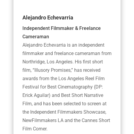
Alejandro Echevarria
Independent Filmmaker & Freelance
Cameraman
Alejandro Echevarria is an independent
filmmaker and freelance cameraman from
Northridge, Los Angeles. His first short
film, “Illusory Promises,” has received
awards from the Los Angeles Reel Film
Festival for Best Cinematography (DP:
Erick Aguilar) and Best Short Narrative
Film, and has been selected to screen at
the Independent Filmmakers Showcase,
NewFilmmakers LA and the Cannes Short
Film Corner.