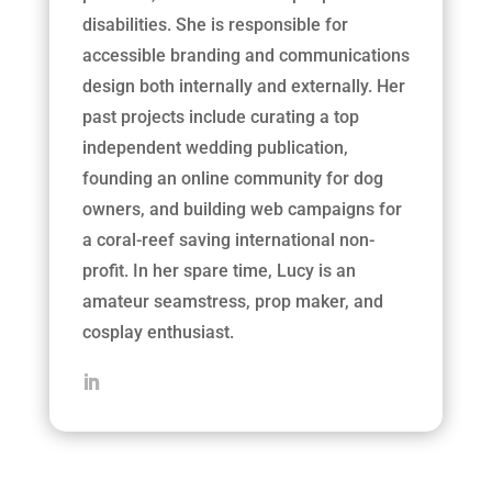
disabilities. She is responsible for
accessible branding and communications
design both internally and externally. Her
past projects include curating a top
independent wedding publication,
founding an online community for dog
owners, and building web campaigns for
a coral-reef saving international non-
profit. In her spare time, Lucy is an
amateur seamstress, prop maker, and
cosplay enthusiast.