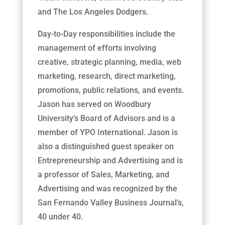
and The Los Angeles Dodgers.
Day-to-Day responsibilities include the
management of efforts involving
creative, strategic planning, media, web
marketing, research, direct marketing,
promotions, public relations, and events.
Jason has served on Woodbury
University’s Board of Advisors and is a
member of YPO International. Jason is
also a distinguished guest speaker on
Entrepreneurship and Advertising and is
a professor of Sales, Marketing, and
Advertising and was recognized by the
San Fernando Valley Business Journal’s,
40 under 40.