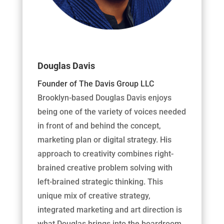
Douglas Davis
Founder of The Davis Group LLC
Brooklyn-based Douglas Davis enjoys
being one of the variety of voices needed
in front of and behind the concept,
marketing plan or digital strategy. His
approach to creativity combines right-
brained creative problem solving with
left-brained strategic thinking. This
unique mix of creative strategy,
integrated marketing and art direction is
what Douglas brings into the boardroom