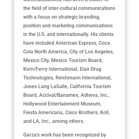
the field of inter-cultural communications
with a focus on strategic branding,
position and marketing communications
in the U.S. and internationally. His clients
have included American Express, Coca
Cola North America, City of Los Angeles,
Mexico City, Mexico Tourism Board,
Korn/Ferry International, Elan Drug
Technologies, Reichmann International,
Jones Lang LaSalle, California Tourism
Board, Accival/Banamex, Adheva, Inc.,
Hollywood Entertainment Museum,
Fiesta Americana, Cisco Brothers, Koll,
and LA, Inc., among others.
Garza’s work has been recognized by