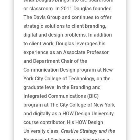
or classroom. In 2011 Douglas founded
The Davis Group and continues to offer
strategic solutions to client branding,
digital and design problems. In addition
to client work, Douglas leverages his
experience as an Associate Professor
and Department Chair of the
Communication Design program at New
York City College of Technology, on the
graduate level in the Branding and
Integrated Communications (BIC)
program at The City College of New York
and digitally as a HOW Design University
course contributor. His HOW Design
University class,
Creative Strategy and the
Business of Design
was published as a