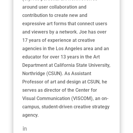
around user collaboration and
contribution to create new and
expressive art forms that connect users
and viewers by a network. Joe has over
17 years of experience at creative
agencies in the Los Angeles area and an
educator for over 13 years in the Art
Department at California State University,
Northridge (CSUN). As Assistant
Professor of art and design at CSUN, he
serves as director of the Center for
Visual Communication (VISCOM), an on-
campus, student-driven creative strategy
agency.