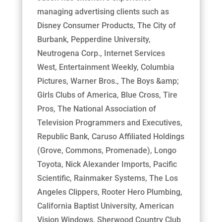
managing advertising clients such as
Disney Consumer Products, The City of
Burbank, Pepperdine University,
Neutrogena Corp., Internet Services
West, Entertainment Weekly, Columbia
Pictures, Warner Bros., The Boys &amp;
Girls Clubs of America, Blue Cross, Tire
Pros, The National Association of
Television Programmers and Executives,
Republic Bank, Caruso Affiliated Holdings
(Grove, Commons, Promenade), Longo
Toyota, Nick Alexander Imports, Pacific
Scientific, Rainmaker Systems, The Los
Angeles Clippers, Rooter Hero Plumbing,
California Baptist University, American
Vision Windows, Sherwood Country Club