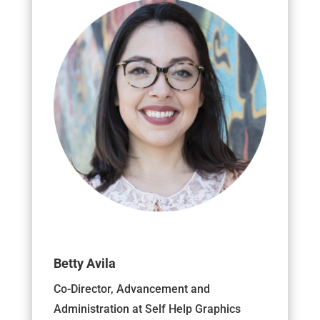
Betty Avila
Co-Director, Advancement and
Administration at Self Help Graphics