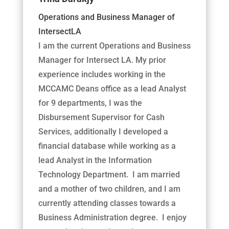
Operations and Business Manager of
IntersectLA
I am the current Operations and Business
Manager for Intersect LA. My prior
experience includes working in the
MCCAMC Deans office as a lead Analyst
for 9 departments, I was the
Disbursement Supervisor for Cash
Services, additionally I developed a
financial database while working as a
lead Analyst in the Information
Technology Department. I am married
and a mother of two children, and I am
currently attending classes towards a
Business Administration degree. I enjoy