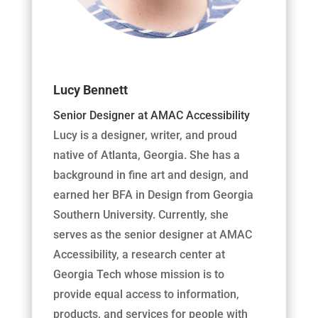
Lucy Bennett
Senior Designer at AMAC Accessibility
Lucy is a designer, writer, and proud
native of Atlanta, Georgia. She has a
background in fine art and design, and
earned her BFA in Design from Georgia
Southern University. Currently, she
serves as the senior designer at AMAC
Accessibility, a research center at
Georgia Tech whose mission is to
provide equal access to information,
products, and services for people with