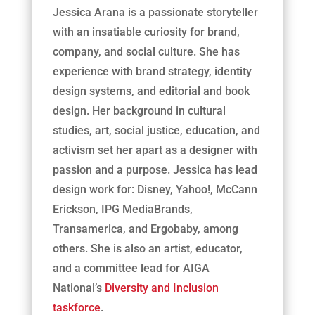
Jessica Arana is a passionate storyteller
with an insatiable curiosity for brand,
company, and social culture. She has
experience with brand strategy, identity
design systems, and editorial and book
design. Her background in cultural
studies, art, social justice, education, and
activism set her apart as a designer with
passion and a purpose. Jessica has lead
design work for: Disney, Yahoo!, McCann
Erickson, IPG MediaBrands,
Transamerica, and Ergobaby, among
others. She is also an artist, educator,
and a committee lead for AIGA
National’s
Diversity and Inclusion
taskforce
.