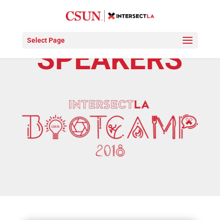
Select Page
SPEAKERS