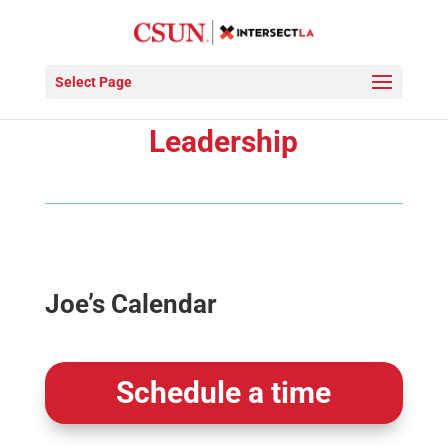
Select Page
Meet with IXLA
Leadership
Joe’s Calendar
Schedule a time