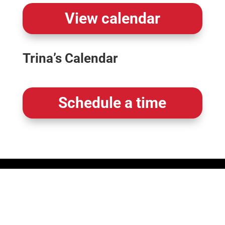
View calendar
Trina’s Calendar
Schedule a time