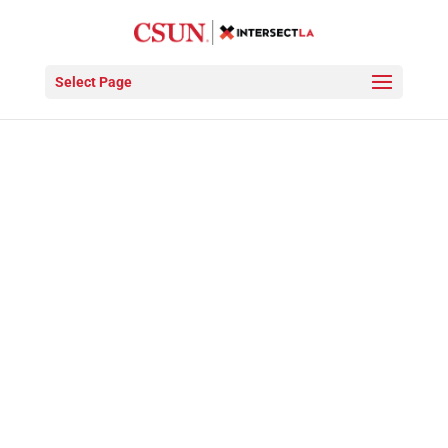
Video
Player
Select Page