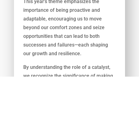
This year’s theme emphasizes the
importance of being proactive and
adaptable, encouraging us to move
beyond our comfort zones and seize
opportunities that can lead to both
successes and failures—each shaping
our growth and resilience.
By understanding the role of a catalyst,
we recognize the significance of making
bold choices that propel us forward. In
today’s fast-paced world, being risk-
averse can hinder progress and limit our
potential. Calculated risks, though they
may involve setbacks, are crucial for
learning and development. They provide
valuable experiences that contribute to