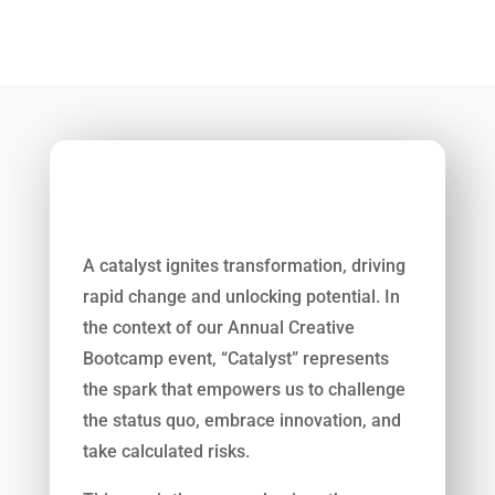
A catalyst ignites transformation, driving
rapid change and unlocking potential. In
the context of our Annual Creative
7
Bootcamp event, “Catalyst” represents
the spark that empowers us to challenge
the status quo, embrace innovation, and
take calculated risks.