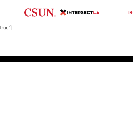
Te
true”]