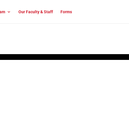
am
Our Faculty & Staff
Forms