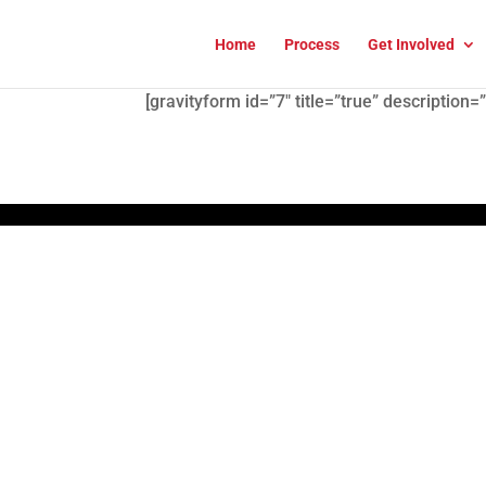
Home
Process
Get Involved
[gravityform id=”7″ title=”true” description=”