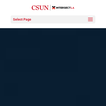
Select Page