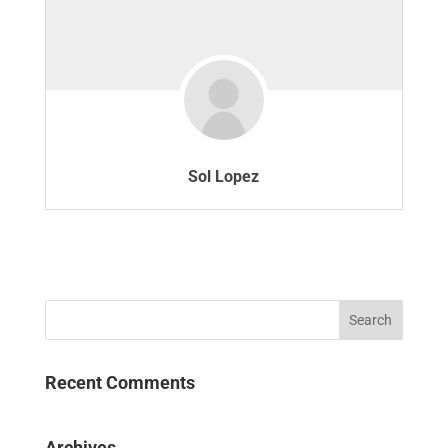
Sol Lopez
Recent Comments
Archives