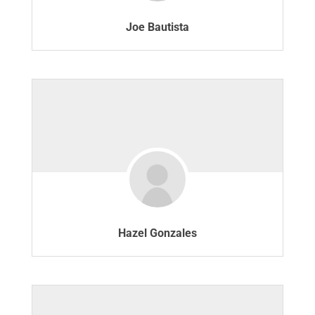
Joe Bautista
Hazel Gonzales