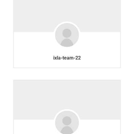
ixla-team-22