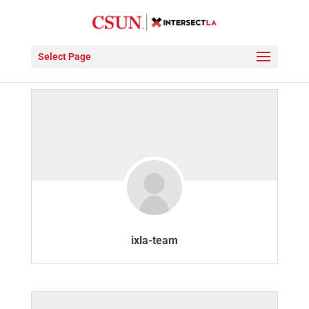
Members
Select Page
ixla-team