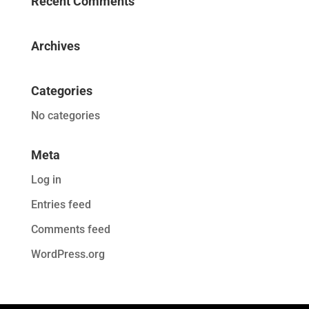
Recent Comments
Archives
Categories
No categories
Meta
Log in
Entries feed
Comments feed
WordPress.org