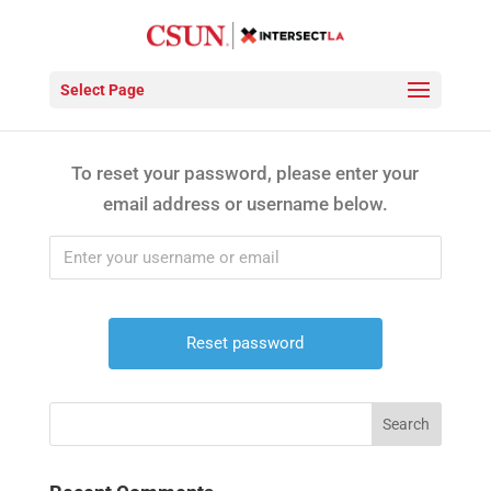
Password Reset
Select Page
To reset your password, please enter your
email address or username below.